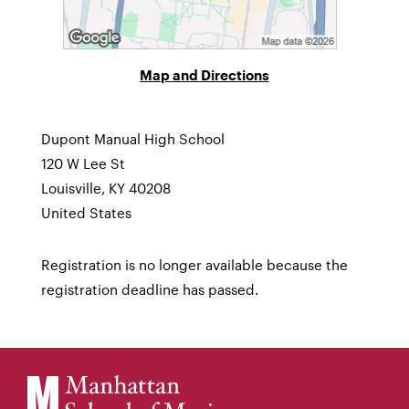
Map and Directions
Dupont Manual High School
120 W Lee St
Louisville, KY 40208
United States
Registration is no longer available because the
registration deadline has passed.