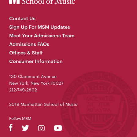
Contact Us
Sign Up For MSM Updates
Meet Your Admissions Team
Admissions FAQs
Offices & Staff
Consumer Information
130 Claremont Avenue
New York, New York 10027
212-749-2802
2019 Manhattan School of Music
Follow MSM