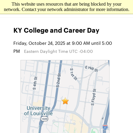
This website uses resources that are being blocked by your
network. Contact your network administrator for more information.
KY College and Career Day
Friday, October 24, 2025 at 9:00 AM until 5:00
PM
Eastern Daylight Time UTC -04:00